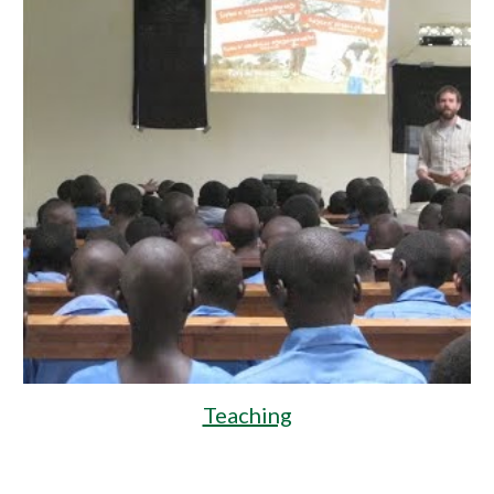
Teaching