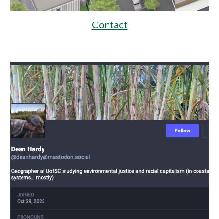
Contact