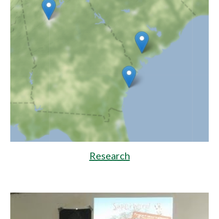
Research