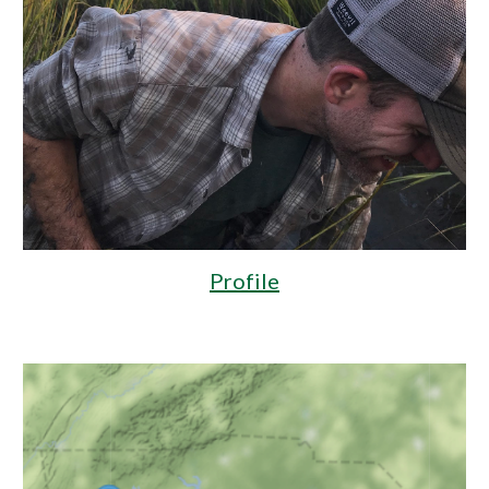
Profile