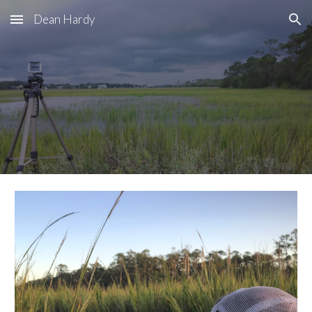
Dean Hardy
Skip to main content
Skip to navigation